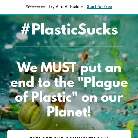
Try Airo AI Builder
|
Start for free
#PlasticSucks
We MUST put an
end to the "Plague
of Plastic" on our
Planet!