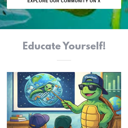
EXPLORE OUR COMMUNITY ON X
Educate Yourself!