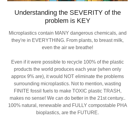
Understanding the SEVERITY of the
problem is KEY
Microplastics contain MANY dangerous chemicals, and
they're in EVERYTHING. From plants, to breast milk,
even the air we breathe!
Even if it were possible to recycle 100% of the plastic
products the world produces each year (when only
approx 9% are), it would NOT eliminate the problems
surrounding microplastics. Not to mention, wasting
FINITE fossil fuels to make TOXIC plastic TRASH,
makes no sense! We can do better in the 21st century..
100% natural, renewable and FULLY compostable PHA
bioplastics, are the FUTURE.