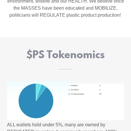
environment, wildlife and our HEALTH. We believe once
the MASSES have been educated and MOBILIZE,
politicians will REGULATE plastic product production!
$PS Tokenomics
ALL wallets hold under 5%, many are owned by