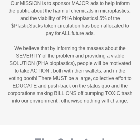
Our MISSION is to sponsor MAJOR ads to help inform
the public about the harmful chemicals in microplastics..
and the viability of PHA bioplastics! 5% of the
$PlasticSucks token circulation has been allocated to
pay for ALL future ads.
We believe that by informing the masses about the
SEVERITY of the problem and providing a viable
SOLUTION (PHA bioplastics), people will be motivated
to take ACTION.. both with their wallets, and in the
voting booth! There MUST be a large, collective effort to
EDUCATE and push-back on the status quo and the
corporations making BILLIONS off pumping TOXIC trash
into our environment.. otherwise nothing will change.