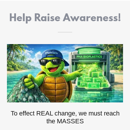
Help Raise Awareness!
To effect REAL change, we must reach
the MASSES