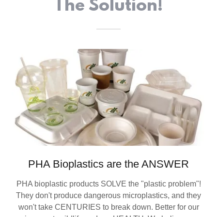
The Solution!
PHA Bioplastics are the ANSWER
PHA bioplastic products SOLVE the "plastic problem"!
They don't produce dangerous microplastics, and they
won't take CENTURIES to break down. Better for our