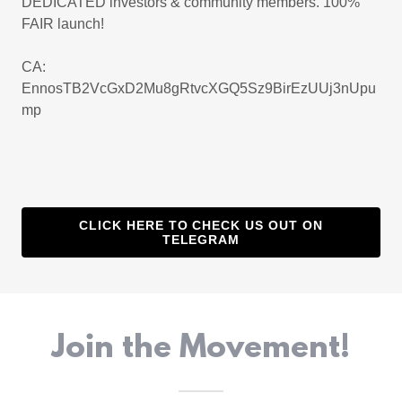
DEDICATED investors & community members. 100%
FAIR launch!
CA:
EnnosTB2VcGxD2Mu8gRtvcXGQ5Sz9BirEzUUj3nUpu
mp
CLICK HERE TO CHECK US OUT ON
TELEGRAM
Join the Movement!